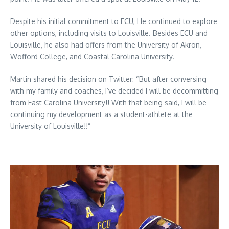
Despite his initial commitment to ECU, He continued to explore
other options, including visits to Louisville. Besides ECU and
Louisville, he also had offers from the University of Akron,
Wofford College, and Coastal Carolina University.
Martin shared his decision on Twitter: “But after conversing
with my family and coaches, I’ve decided I will be decommitting
from East Carolina University!! With that being said, I will be
continuing my development as a student-athlete at the
University of Louisville!!”