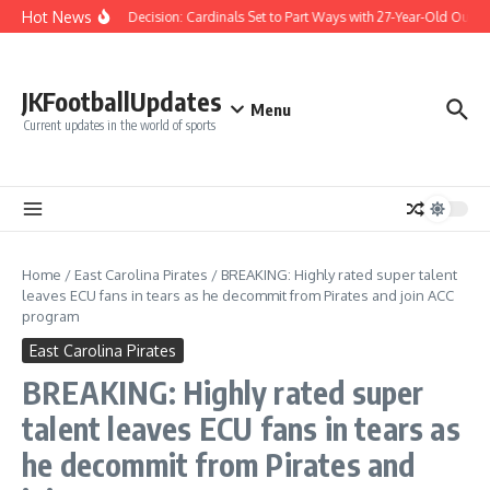
Skip to content
Hot News
Difficult Decision: Cardinals Set to Part Ways with 27-Year-Old Outfiel
JKFootballUpdates
Menu
Current updates in the world of sports
Home
/
East Carolina Pirates
/
BREAKING: Highly rated super talent
leaves ECU fans in tears as he decommit from Pirates and join ACC
program
East Carolina Pirates
BREAKING: Highly rated super
talent leaves ECU fans in tears as
he decommit from Pirates and