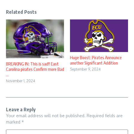
Related Posts
Huge Boost: Pirates Announce
another Significant Addition
BREAKING IN: This is sad!! East
Carolina pirates Confirm more Bad
September 9, 2024
...
November 1, 2024
Leave a Reply
Your email address will not be published.
Required fields are
marked
*