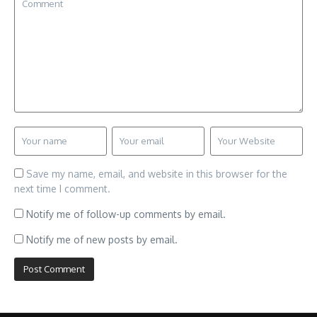
Save my name, email, and website in this browser for the
next time I comment.
Notify me of follow-up comments by email.
Notify me of new posts by email.