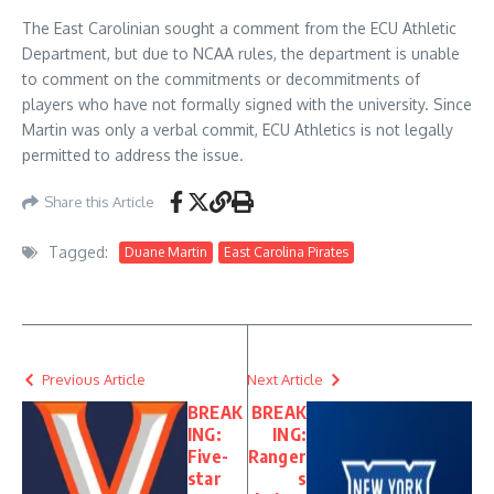
The East Carolinian sought a comment from the ECU Athletic
Department, but due to NCAA rules, the department is unable
to comment on the commitments or decommitments of
players who have not formally signed with the university. Since
Martin was only a verbal commit, ECU Athletics is not legally
permitted to address the issue.
Share this Article
Tagged:
Duane Martin
East Carolina Pirates
Previous Article
Next Article
BREAK
BREAK
ING:
ING:
Five-
Ranger
star
s