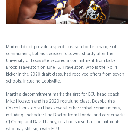
Martin did not provide a specific reason for his change of
commitment, but his decision followed shortly after the
University of Louisville secured a commitment from kicker
Brock Travelston on June 15. Travelston, who is the No. 4
kicker in the 2020 draft class, had received offers from seven
schools, including Louisville.
Martin’s decommitment marks the first for ECU head coach
Mike Houston and his 2020 recruiting class. Despite this,
Coach Houston still has several other verbal commitments,
including linebacker Eric Doctor from Florida, and cornerbacks
CJ Crump and David Laney, totaling six verbal commitments
who may still sign with ECU.