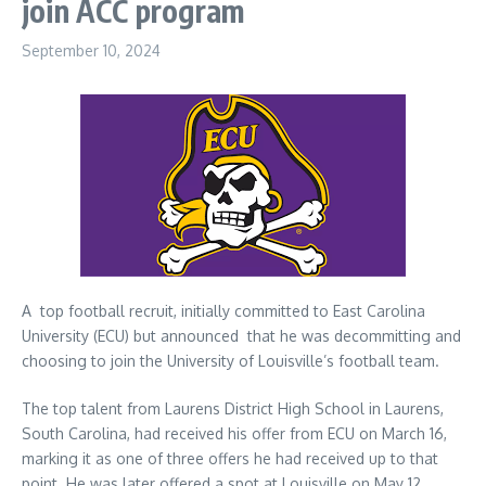
join ACC program
September 10, 2024
A top football recruit, initially committed to East Carolina
University (ECU) but announced that he was decommitting and
choosing to join the University of Louisville’s football team.
The top talent from Laurens District High School in Laurens,
South Carolina, had received his offer from ECU on March 16,
marking it as one of three offers he had received up to that
point. He was later offered a spot at Louisville on May 12.