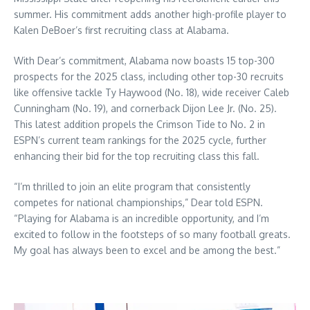
summer. His commitment adds another high-profile player to
Kalen DeBoer’s first recruiting class at Alabama.
With Dear’s commitment, Alabama now boasts 15 top-300
prospects for the 2025 class, including other top-30 recruits
like offensive tackle Ty Haywood (No. 18), wide receiver Caleb
Cunningham (No. 19), and cornerback Dijon Lee Jr. (No. 25).
This latest addition propels the Crimson Tide to No. 2 in
ESPN’s current team rankings for the 2025 cycle, further
enhancing their bid for the top recruiting class this fall.
“I’m thrilled to join an elite program that consistently
competes for national championships,” Dear told ESPN.
“Playing for Alabama is an incredible opportunity, and I’m
excited to follow in the footsteps of so many football greats.
My goal has always been to excel and be among the best.”