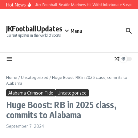
Skip to content
Hot News
Chaos After Beanball: Seattle Mariners Hit With Unfortunate Suspe
JKFootballUpdates
Menu
Current updates in the world of sports
Home
/
Uncategorized
/
Huge Boost: RB in 2025 class, commits to
Alabama
Alabama Crimson Tide
Uncategorized
Huge Boost: RB in 2025 class,
commits to Alabama
September 7, 2024