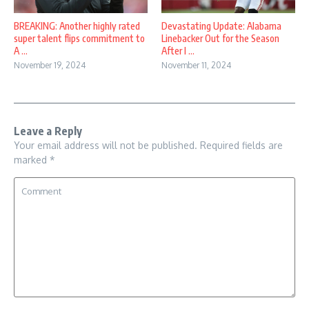
BREAKING: Another highly rated
Devastating Update: Alabama
super talent flips commitment to
Linebacker Out for the Season
A ...
After I ...
November 19, 2024
November 11, 2024
Leave a Reply
Your email address will not be published.
Required fields are
marked
*