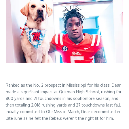
Ranked as the No. 2 prospect in Mississippi for his class, Dear
made a significant impact at Quitman High School, rushing for
800 yards and 21 touchdowns in his sophomore season, and
then totaling 2,016 rushing yards and 27 touchdowns last fall.
Initially committed to Ole Miss in March, Dear decommitted in
late June as he felt the Rebels weren’t the right fit for him.