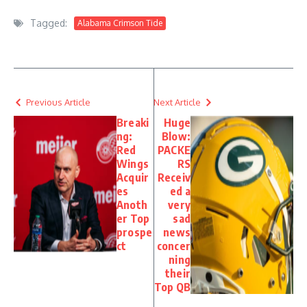
Tagged:
Alabama Crimson Tide
Previous Article
Next Article
Breaki
Huge
ng:
Blow:
Red
PACKE
Wings
RS
Acquir
Receiv
es
ed a
Anoth
very
er Top
sad
prospe
news
ct
concer
ning
their
Top QB