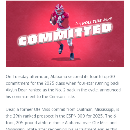
On Tuesday afternoon, Alabama secured its fourth top-30
commitment for the 2025 class when four-star running back
Akylin Dear, ranked as the No. 2 back in the cycle, announced
his commitment to the Crimson Tide.
Dear, a former Ole Miss commit from Quitman, Mississippi, is
the 29th-ranked prospect in the ESPN 300 for 2025. The 6-
foot, 205-pound athlete chose Alabama over Ole Miss and
Mississippi State after reopening his recruitment earlier this