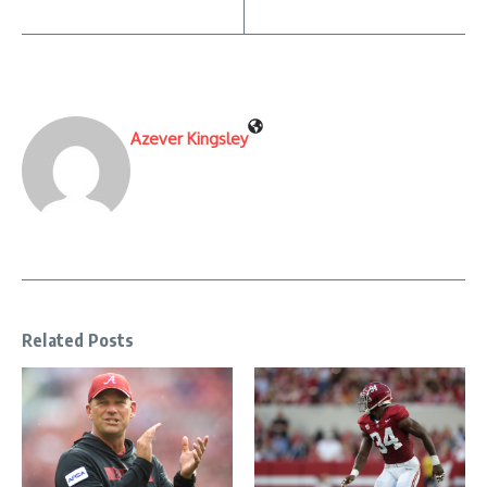
Azever Kingsley
Related Posts