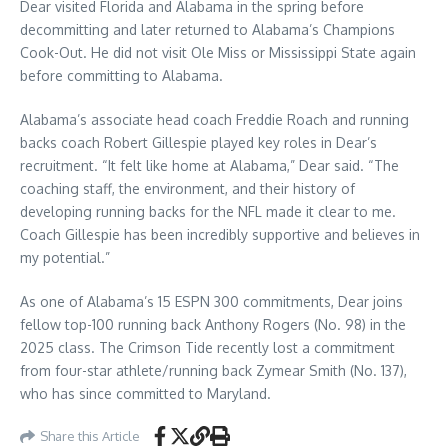
Dear visited Florida and Alabama in the spring before
decommitting and later returned to Alabama’s Champions
Cook-Out. He did not visit Ole Miss or Mississippi State again
before committing to Alabama.
Alabama’s associate head coach Freddie Roach and running
backs coach Robert Gillespie played key roles in Dear’s
recruitment. “It felt like home at Alabama,” Dear said. “The
coaching staff, the environment, and their history of
developing running backs for the NFL made it clear to me.
Coach Gillespie has been incredibly supportive and believes in
my potential.”
As one of Alabama’s 15 ESPN 300 commitments, Dear joins
fellow top-100 running back Anthony Rogers (No. 98) in the
2025 class. The Crimson Tide recently lost a commitment
from four-star athlete/running back Zymear Smith (No. 137),
who has since committed to Maryland.
Share this Article