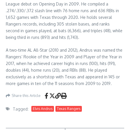
League debut on Opening Day in 2009. He compiled a
.274/.330/.372 slash line with 76 home runs and 636 RBIs in
1,652 games with Texas through 2020. He holds several
Rangers records, including 305 stolen bases, and ranks
second in games played, at bats (6,366), and triples (48), while
being third in runs (893) and hits (1,743).
A two-time AL All-Star (2010 and 2012), Andrus was named the
Rangers’ Rookie of the Year in 2009 and Player of the Year in
2017, when he achieved career highs in runs (100), hits (191),
doubles (44), home runs (20), and RBIs (88). He played
exclusively as a shortstop with Texas and appeared in 145 or
more games in ten of the 11 seasons from 2009 to 2019.
Share this Article
Tagged:
Elvis Andrus
Texas Rangers