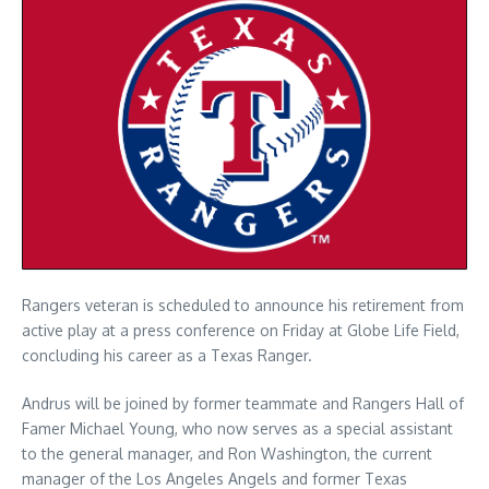
Rangers veteran is scheduled to announce his retirement from
active play at a press conference on Friday at Globe Life Field,
concluding his career as a Texas Ranger.
Andrus will be joined by former teammate and Rangers Hall of
Famer Michael Young, who now serves as a special assistant
to the general manager, and Ron Washington, the current
manager of the Los Angeles Angels and former Texas