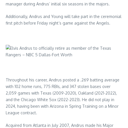
manager during Andrus’ initial six seasons in the majors.
Additionally, Andrus and Young will take part in the ceremonial
first pitch before Friday night’s game against the Angels.
Throughout his career, Andrus posted a .269 batting average
with 102 home runs, 775 RBIs, and 347 stolen bases over
2,059 games with Texas (2009-2020), Oakland (2021-2022),
and the Chicago White Sox (2022-2023). He did not play in
2024, having been with Arizona in Spring Training on a Minor
League contract.
Acquired from Atlanta in July 2007, Andrus made his Major