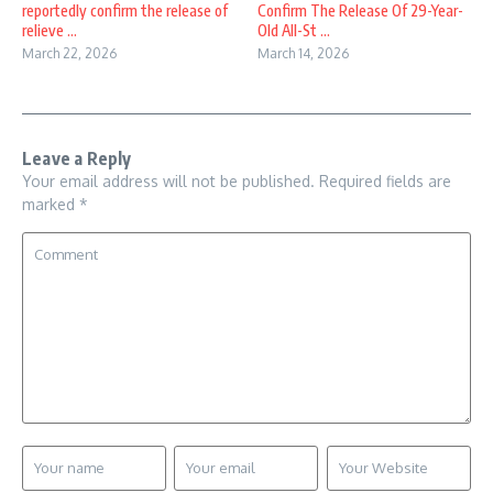
reportedly confirm the release of
Confirm The Release Of 29-Year-
relieve ...
Old All-St ...
March 22, 2026
March 14, 2026
Leave a Reply
Your email address will not be published.
Required fields are
marked
*