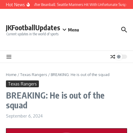
Skip to content
Hot News
Chaos After Beanball: Seattle Mariners Hit With Unfortunate Suspe
JKFootballUpdates
Menu
Current updates in the world of sports
Home
/
Texas Rangers
/
BREAKING: He is out of the squad
Texas Rangers
BREAKING: He is out of the
squad
September 6, 2024