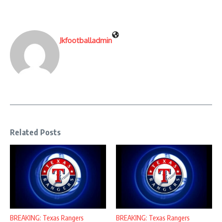
Jkfootballadmin
Related Posts
BREAKING: Texas Rangers
BREAKING: Texas Rangers