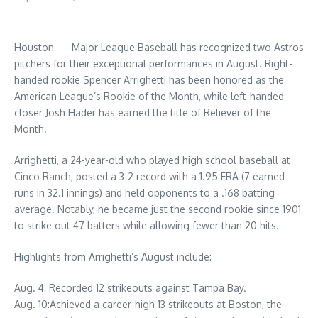
Houston — Major League Baseball has recognized two Astros
pitchers for their exceptional performances in August. Right-
handed rookie Spencer Arrighetti has been honored as the
American League’s Rookie of the Month, while left-handed
closer Josh Hader has earned the title of Reliever of the
Month.
Arrighetti, a 24-year-old who played high school baseball at
Cinco Ranch, posted a 3-2 record with a 1.95 ERA (7 earned
runs in 32.1 innings) and held opponents to a .168 batting
average. Notably, he became just the second rookie since 1901
to strike out 47 batters while allowing fewer than 20 hits.
Highlights from Arrighetti’s August include:
Aug. 4: Recorded 12 strikeouts against Tampa Bay.
Aug. 10:Achieved a career-high 13 strikeouts at Boston, the