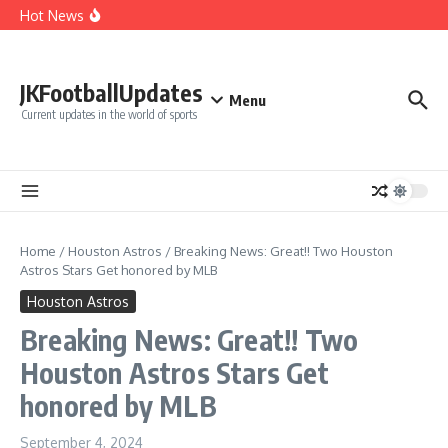
Cut Alec Bohm
Skip to content
Hot News
Phillies’ Luis Arraez Move Sparks Shocking Demand to
Cut Alec Bohm
Phillies’ Relief Pitcher Abruptly Cuts Ties With Team After
‘Unfair’ Trade Deadline Treatment
BREAKING: San Francisco 49ers Confirm The Signing of
JKFootballUpdates
Another Pro Bowler With Wealth of Experience
Menu
Current updates in the world of sports
Home
/
Houston Astros
/
Breaking News: Great!! Two Houston
Astros Stars Get honored by MLB
Houston Astros
Breaking News: Great!! Two
Houston Astros Stars Get
honored by MLB
September 4, 2024