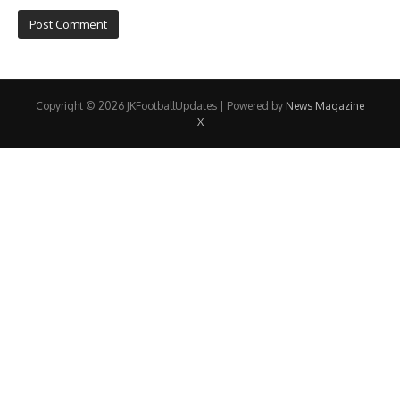
Copyright © 2026 JKFootballUpdates | Powered by
News Magazine
X