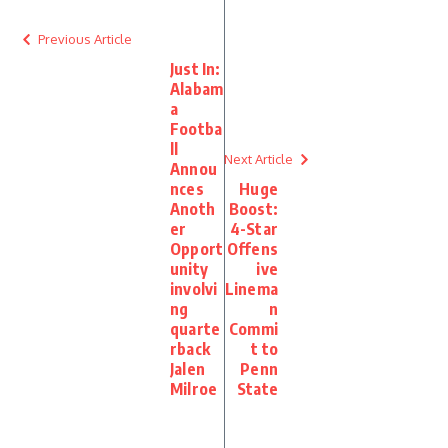
Previous Article
Just In:
Alabam
a
Footba
ll
Next Article
Annou
nces
Huge
Anoth
Boost:
er
4-Star
Opport
Offens
unity
ive
involvi
Linema
ng
n
quarte
Commi
rback
t to
Jalen
Penn
Milroe
State