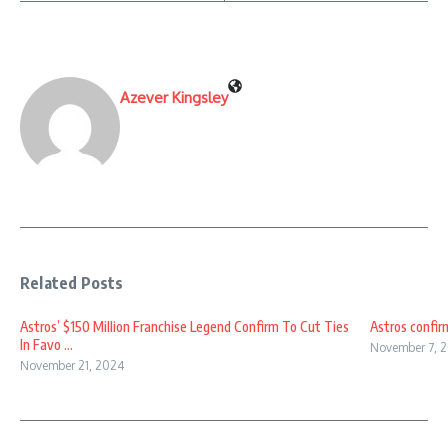
Azever Kingsley
Related Posts
Astros’ $150 Million Franchise Legend Confirm To Cut Ties
Astros confirm
In Favo ...
November 7, 
November 21, 2024