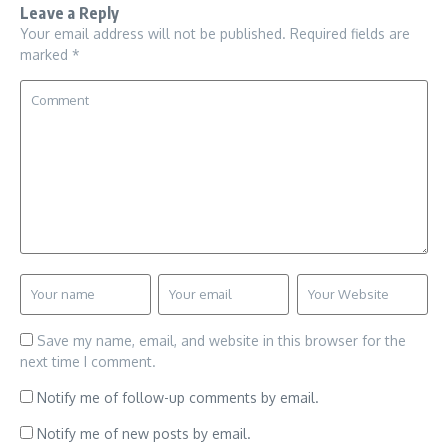
Leave a Reply
Your email address will not be published.
Required fields are
marked
*
Save my name, email, and website in this browser for the
next time I comment.
Notify me of follow-up comments by email.
Notify me of new posts by email.