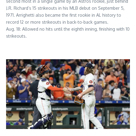
second most in a single game by an Astros rookie, just behind
J.R. Richard’s 15 strikeouts in his MLB debut on September 5,
1971. Arrighetti also became the first rookie in AL history to
record 12 or more strikeouts in back-to-back games.
Aug. 18: Allowed no hits until the eighth inning, finishing with 10
strikeouts.