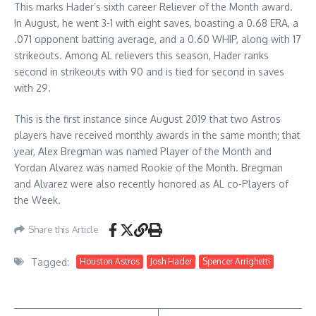
This marks Hader’s sixth career Reliever of the Month award.
In August, he went 3-1 with eight saves, boasting a 0.68 ERA, a
.071 opponent batting average, and a 0.60 WHIP, along with 17
strikeouts. Among AL relievers this season, Hader ranks
second in strikeouts with 90 and is tied for second in saves
with 29.
This is the first instance since August 2019 that two Astros
players have received monthly awards in the same month; that
year, Alex Bregman was named Player of the Month and
Yordan Alvarez was named Rookie of the Month. Bregman
and Alvarez were also recently honored as AL co-Players of
the Week.
Share this Article
Tagged:
Houston Astros
Josh Hader
Spencer Arrighetti