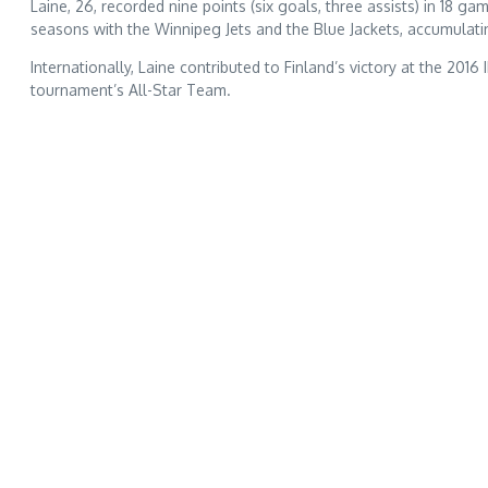
Laine, 26, recorded nine points (six goals, three assists) in 1
seasons with the Winnipeg Jets and the Blue Jackets, accumulatin
Internationally, Laine contributed to Finland’s victory at the 20
tournament’s All-Star Team.