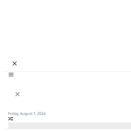
Friday, August 7, 2026