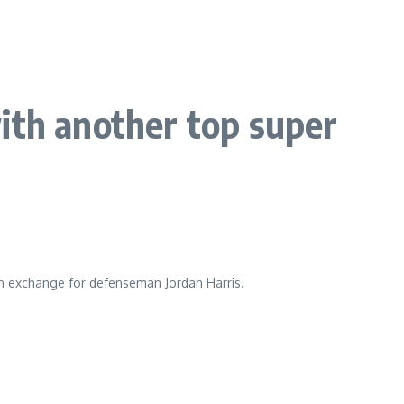
ith another top super
n exchange for defenseman Jordan Harris.