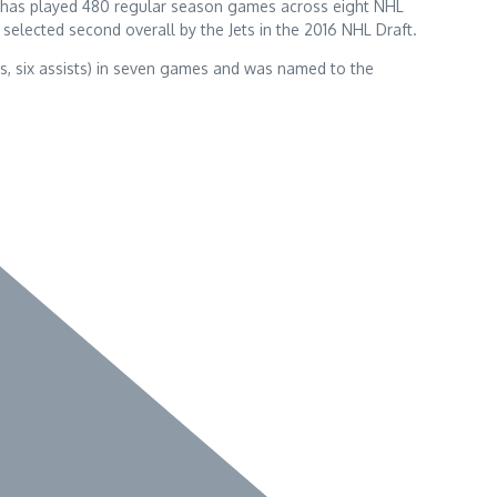
ger has played 480 regular season games across eight NHL
selected second overall by the Jets in the 2016 NHL Draft.
als, six assists) in seven games and was named to the