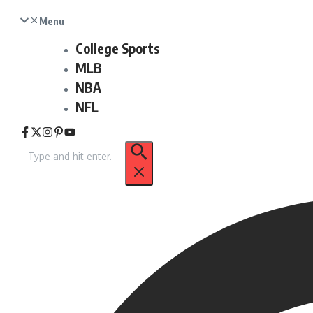
Menu
College Sports
MLB
NBA
NFL
Search
for: