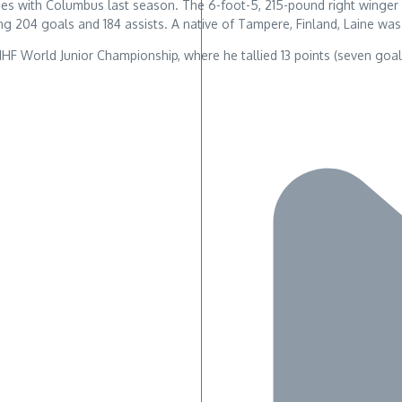
8 games with Columbus last season. The 6-foot-5, 215-pound right win
g 204 goals and 184 assists. A native of Tampere, Finland, Laine was 
16 IIHF World Junior Championship, where he tallied 13 points (seven go