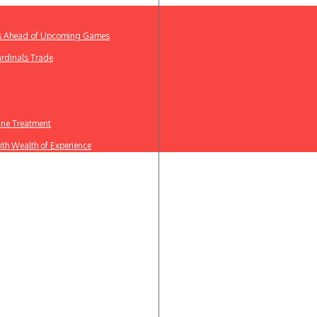
ews Ahead of Upcoming Games
ardinals Trade
line Treatment
th Wealth of Experience