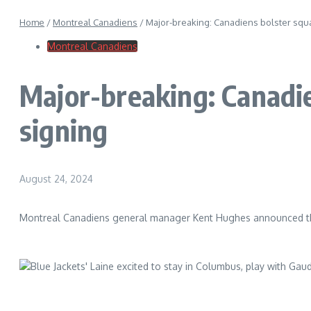
Home
/
Montreal Canadiens
/
Major-breaking: Canadiens bolster squa
Montreal Canadiens
Major-breaking: Canadi
signing
August 24, 2024
Montreal Canadiens general manager Kent Hughes announced tha