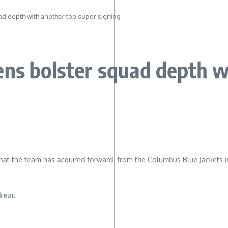
d depth with another top super signing
ens bolster squad depth w
t the team has acquired forward from the Columbus Blue Jackets i