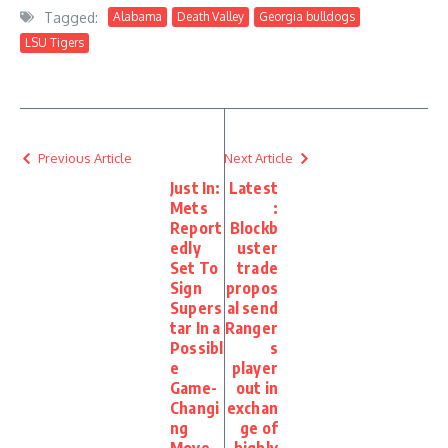
Tagged:
Alabama
Death Valley
Georgia bulldogs
LSU Tigers
Previous Article
Next Article
Just In:
Latest
Mets
:
Report
Blockb
edly
uster
Set To
trade
Sign
propos
Supers
al send
tar In a
Ranger
Possibl
s
e
player
Game-
out in
Changi
exchan
ng
ge of
Move
highly