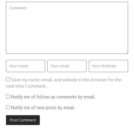
Save my name, email, and website in this browser for the
next time I comment.
Notify me of follow-up comments by email.
Notify me of new posts by email.