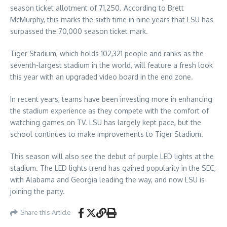
season ticket allotment of 71,250. According to Brett
McMurphy, this marks the sixth time in nine years that LSU has
surpassed the 70,000 season ticket mark.
Tiger Stadium, which holds 102,321 people and ranks as the
seventh-largest stadium in the world, will feature a fresh look
this year with an upgraded video board in the end zone.
In recent years, teams have been investing more in enhancing
the stadium experience as they compete with the comfort of
watching games on TV. LSU has largely kept pace, but the
school continues to make improvements to Tiger Stadium.
This season will also see the debut of purple LED lights at the
stadium. The LED lights trend has gained popularity in the SEC,
with Alabama and Georgia leading the way, and now LSU is
joining the party.
Share this Article