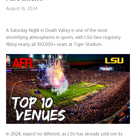
August 16, 2024
A Saturday Night in Death Valley is one of the most
electrifying atmospheres in sports, with LSU fans regularly
filling nearly all 100,000+ seats at Tiger Stadium.
In 2024, expect no different, as LSU has already sold out its