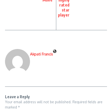
rated
star
player
Akpati Francis
Leave a Reply
Your email address will not be published.
Required fields are
marked
*