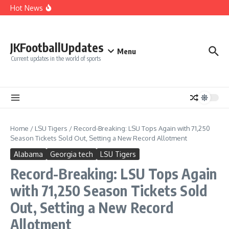
Cut Alec Bohm
Skip to content
Hot News
Phillies’ Luis Arraez Move Sparks Shocking Demand to
Cut Alec Bohm
Phillies’ Relief Pitcher Abruptly Cuts Ties With Team After
‘Unfair’ Trade Deadline Treatment
BREAKING: San Francisco 49ers Confirm The Signing of
JKFootballUpdates
Another Pro Bowler With Wealth of Experience
Menu
Current updates in the world of sports
Home
/
LSU Tigers
/
Record-Breaking: LSU Tops Again with 71,250
Season Tickets Sold Out, Setting a New Record Allotment
Alabama
Georgia tech
LSU Tigers
Record-Breaking: LSU Tops Again
with 71,250 Season Tickets Sold
Out, Setting a New Record
Allotment