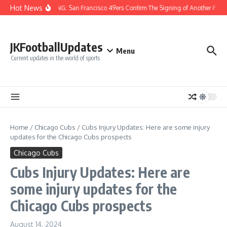
Skip to content
Hot News
BREAKING: San Francisco 49ers Confirm The Signing of Another Pro Bo
JKFootballUpdates
Menu
Current updates in the world of sports
Home
/
Chicago Cubs
/
Cubs Injury Updates: Here are some injury
updates for the Chicago Cubs prospects
Chicago Cubs
Cubs Injury Updates: Here are
some injury updates for the
Chicago Cubs prospects
August 14, 2024