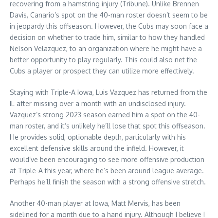
recovering from a hamstring injury (Tribune). Unlike Brennen
Davis, Canario’s spot on the 40-man roster doesn’t seem to be
in jeopardy this offseason. However, the Cubs may soon face a
decision on whether to trade him, similar to how they handled
Nelson Velazquez, to an organization where he might have a
better opportunity to play regularly. This could also net the
Cubs a player or prospect they can utilize more effectively.
Staying with Triple-A Iowa, Luis Vazquez has returned from the
IL after missing over a month with an undisclosed injury.
Vazquez’s strong 2023 season earned him a spot on the 40-
man roster, and it’s unlikely he’ll lose that spot this offseason.
He provides solid, optionable depth, particularly with his
excellent defensive skills around the infield. However, it
would’ve been encouraging to see more offensive production
at Triple-A this year, where he’s been around league average.
Perhaps he’ll finish the season with a strong offensive stretch.
Another 40-man player at Iowa, Matt Mervis, has been
sidelined for a month due to a hand injury. Although I believe I