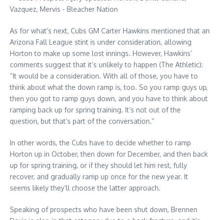
As for what’s next, Cubs GM Carter Hawkins mentioned that an
Arizona Fall League stint is under consideration, allowing
Horton to make up some lost innings. However, Hawkins’
comments suggest that it’s unlikely to happen (The Athletic):
“It would be a consideration. With all of those, you have to
think about what the down ramp is, too. So you ramp guys up,
then you got to ramp guys down, and you have to think about
ramping back up for spring training. It’s not out of the
question, but that’s part of the conversation.”
In other words, the Cubs have to decide whether to ramp
Horton up in October, then down for December, and then back
up for spring training, or if they should let him rest, fully
recover, and gradually ramp up once for the new year. It
seems likely they’ll choose the latter approach.
Speaking of prospects who have been shut down, Brennen