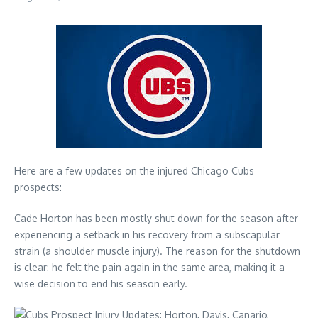
Here are a few updates on the injured Chicago Cubs
prospects:
Cade Horton has been mostly shut down for the season after
experiencing a setback in his recovery from a subscapular
strain (a shoulder muscle injury). The reason for the shutdown
is clear: he felt the pain again in the same area, making it a
wise decision to end his season early.