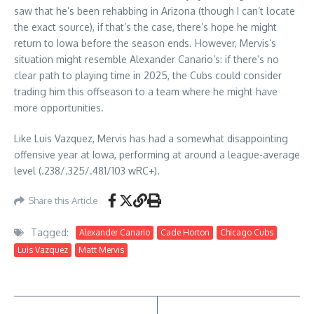
saw that he’s been rehabbing in Arizona (though I can’t locate
the exact source), if that’s the case, there’s hope he might
return to Iowa before the season ends. However, Mervis’s
situation might resemble Alexander Canario’s: if there’s no
clear path to playing time in 2025, the Cubs could consider
trading him this offseason to a team where he might have
more opportunities.
Like Luis Vazquez, Mervis has had a somewhat disappointing
offensive year at Iowa, performing at around a league-average
level (.238/.325/.481/103 wRC+).
Share this Article
Tagged:
Alexander Canario
Cade Horton
Chicago Cubs
Luis Vazquez
Matt Mervis