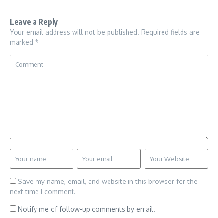
Leave a Reply
Your email address will not be published.
Required fields are
marked
*
Save my name, email, and website in this browser for the
next time I comment.
Notify me of follow-up comments by email.