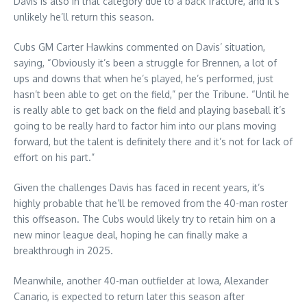
Davis is also in that category due to a back fracture, and it’s
unlikely he’ll return this season.
Cubs GM Carter Hawkins commented on Davis’ situation,
saying, “Obviously it’s been a struggle for Brennen, a lot of
ups and downs that when he’s played, he’s performed, just
hasn’t been able to get on the field,” per the Tribune. “Until he
is really able to get back on the field and playing baseball it’s
going to be really hard to factor him into our plans moving
forward, but the talent is definitely there and it’s not for lack of
effort on his part.”
Given the challenges Davis has faced in recent years, it’s
highly probable that he’ll be removed from the 40-man roster
this offseason. The Cubs would likely try to retain him on a
new minor league deal, hoping he can finally make a
breakthrough in 2025.
Meanwhile, another 40-man outfielder at Iowa, Alexander
Canario, is expected to return later this season after