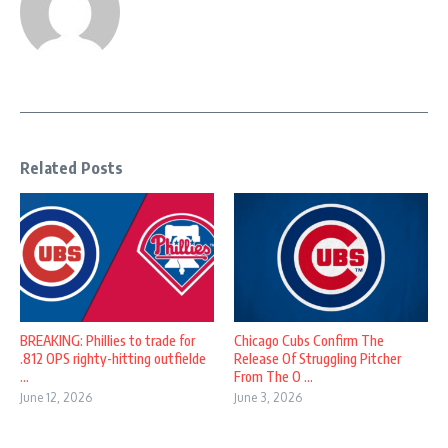
Related Posts
BREAKING: Phillies to trade for
Chicago Cubs Confirm The
.812 OPS righty-hitting outfielde
Release Of Struggling Pitcher
...
From The O ...
June 12, 2026
June 3, 2026