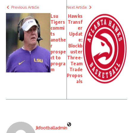
Previous Article
Next Article
Lsu
Hawks
Tigers
Transf
commi
er
ts
Updat
anothe
e:
r
Blockb
prospe
uster
ct to
Three-
progra
Team
m
Trade
Propos
als
Jkfootballadmin