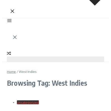
Home
/
West Indies
Browsing Tag: West Indies
Uncategorized