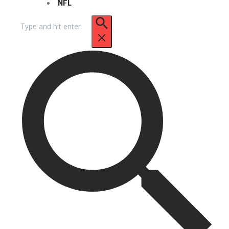
NFL
Search
for: