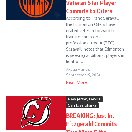
Veteran Star Player
Commits to Oilers
According to Frank Seravalli,
the Edmonton Oilers have
invited veteran forward to
training camp on a
professional tryout (PTO).
Seravalli notes that Edmonton
is seeking additional players in
light of ...
Akpati Francis
September 19, 2024
Read More
New Jersey Devils
San Jose Sharks
BREAKING: Just In,
Fitzgerald Commits
Two More Elite