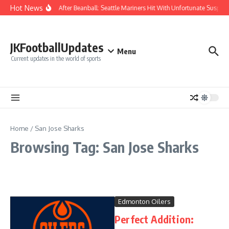
Skip to content
Hot News
Chaos After Beanball: Seattle Mariners Hit With Unfortunate Sus
JKFootballUpdates
Menu
Current updates in the world of sports
Home
/
San Jose Sharks
Browsing Tag: San Jose Sharks
Edmonton Oilers
Perfect Addition: