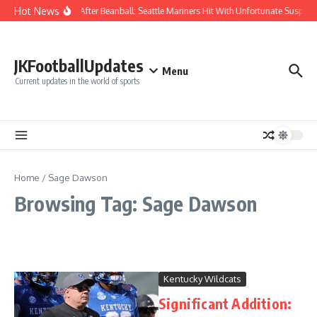
Skip to content
Hot News
Chaos After Beanball: Seattle Mariners Hit With Unfortunate Susp
JKFootballUpdates
Menu
Current updates in the world of sports
Home
/
Sage Dawson
Browsing Tag: Sage Dawson
Kentucky Wildcats
Significant Addition: