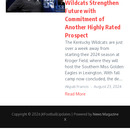
Wildcats Strengthen
Future with
Commitment of
Another Highly Rated
Prospect
The Kentucky Wildcats are just
over a week away from
starting their 2024 season at
Kroger Field, where they will
host the Southern Miss Golden
Eagles in Lexington. With fall
camp now concluded, the de...
Akpati Francis
August 23, 2024
Read More
Copyright © 2026 JKFootballUpdates | Powered by
News Magazine
X