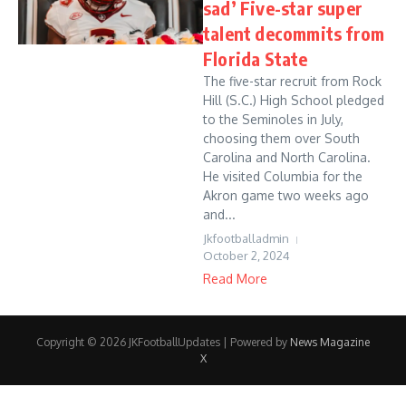
sad’ Five-star super
talent decommits from
Florida State
The five-star recruit from Rock
Hill (S.C.) High School pledged
to the Seminoles in July,
choosing them over South
Carolina and North Carolina.
He visited Columbia for the
Akron game two weeks ago
and...
Jkfootballadmin
October 2, 2024
Read More
Copyright © 2026 JKFootballUpdates | Powered by
News Magazine
X