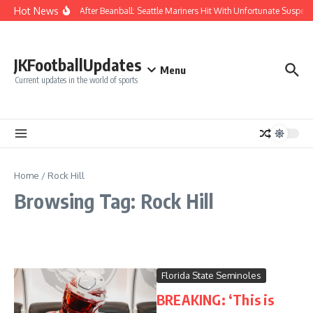
Skip to content
Hot News
Chaos After Beanball: Seattle Mariners Hit With Unfortunate Susp
JKFootballUpdates
Menu
Current updates in the world of sports
Home
/
Rock Hill
Browsing Tag: Rock Hill
Florida State Seminoles
BREAKING: ‘This is