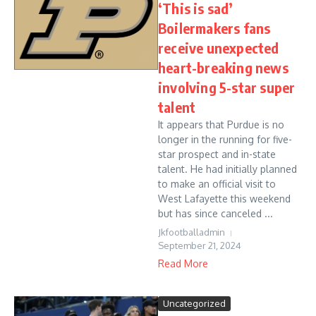
‘This is sad’
Boilermakers fans
receive unexpected
heart-breaking news
involving 5-star super
talent
It appears that Purdue is no
longer in the running for five-
star prospect and in-state
talent. He had initially planned
to make an official visit to
West Lafayette this weekend
but has since canceled ...
Jkfootballadmin
September 21, 2024
Read More
Uncategorized