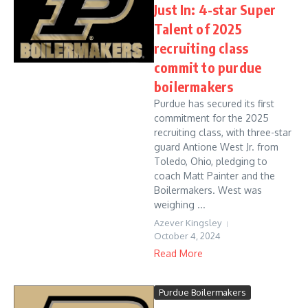
Just In: 4-star Super
Talent of 2025
recruiting class
commit to purdue
boilermakers
Purdue has secured its first
commitment for the 2025
recruiting class, with three-star
guard Antione West Jr. from
Toledo, Ohio, pledging to
coach Matt Painter and the
Boilermakers. West was
weighing ...
Azever Kingsley
October 4, 2024
Read More
Purdue Boilermakers