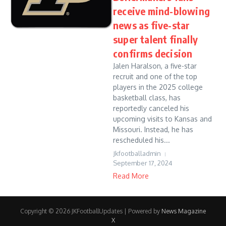
receive mind-blowing
news as five-star
super talent finally
confirms decision
Jalen Haralson, a five-star
recruit and one of the top
players in the 2025 college
basketball class, has
reportedly canceled his
upcoming visits to Kansas and
Missouri. Instead, he has
rescheduled his...
Jkfootballadmin
September 17, 2024
Read More
Copyright © 2026 JKFootballUpdates | Powered by
News Magazine
X