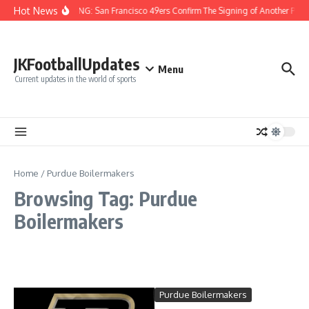
Skip to content
Hot News
BREAKING: San Francisco 49ers Confirm The Signing of Another Pro B
JKFootballUpdates
Menu
Current updates in the world of sports
Home
/
Purdue Boilermakers
Browsing Tag: Purdue
Boilermakers
Purdue Boilermakers