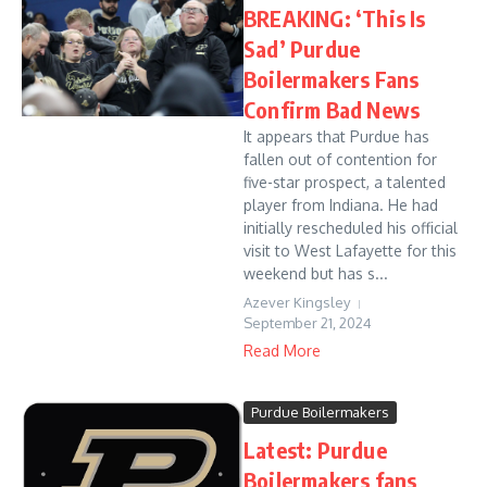
BREAKING: ‘This Is
Sad’ Purdue
Boilermakers Fans
Confirm Bad News
It appears that Purdue has
fallen out of contention for
five-star prospect, a talented
player from Indiana. He had
initially rescheduled his official
visit to West Lafayette for this
weekend but has s...
Azever Kingsley
September 21, 2024
Read More
Purdue Boilermakers
Latest: Purdue
Boilermakers fans