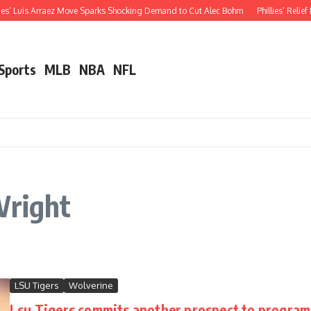
ies’ Luis Arraez Move Sparks Shocking Demand to Cut Alec Bohm
Phillies’ Relief
 Sports
MLB
NBA
NFL
Wright
LSU Tigers
Wolverine
Lsu Tigers commits another prospect to program