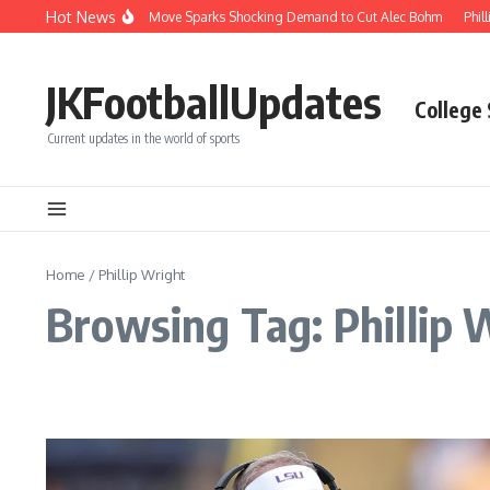
Skip to content
Hot News
Phillies’ Luis Arraez Move Sparks Shocking Demand to Cut Alec Bohm
Phill
JKFootballUpdates
College
Current updates in the world of sports
Home
/
Phillip Wright
Browsing Tag: Phillip 