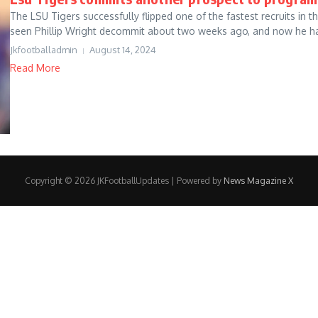
The LSU Tigers successfully flipped one of the fastest recruits in
seen Phillip Wright decommit about two weeks ago, and now he ha
Jkfootballadmin
August 14, 2024
Read More
Copyright © 2026 JKFootballUpdates | Powered by
News Magazine X