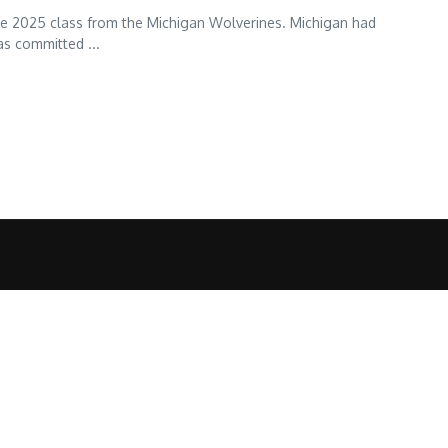
 the 2025 class from the Michigan Wolverines. Michigan had
s committed ...