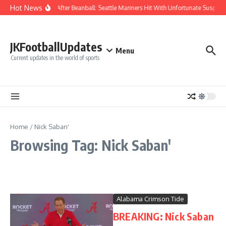
Skip to content
Hot News
Chaos After Beanball: Seattle Mariners Hit With Unfortunate Susp
JKFootballUpdates
Menu
Current updates in the world of sports
Home
/
Nick Saban'
Browsing Tag: Nick Saban'
Alabama Crimson Tide
BREAKING: Nick Saban