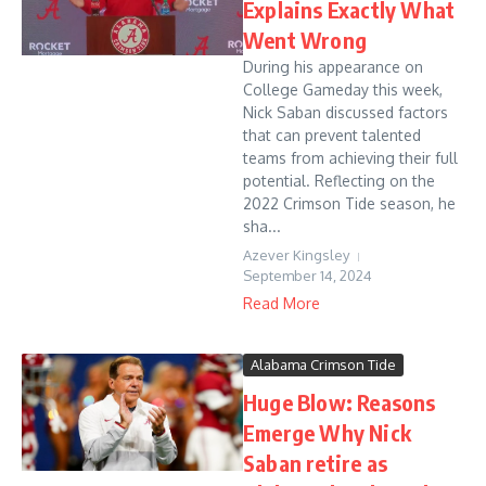
Explains Exactly What
Went Wrong
During his appearance on
College Gameday this week,
Nick Saban discussed factors
that can prevent talented
teams from achieving their full
potential. Reflecting on the
2022 Crimson Tide season, he
sha...
Azever Kingsley
September 14, 2024
Read More
Alabama Crimson Tide
Huge Blow: Reasons
Emerge Why Nick
Saban retire as