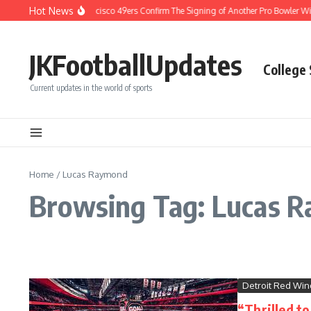
Skip to content
Hot News
BREAKING: San Francisco 49ers Confirm The Signing of Another Pro Bowler With
JKFootballUpdates
College
Current updates in the world of sports
Home
/
Lucas Raymond
Browsing Tag: Lucas 
Detroit Red Win
“Thrilled t