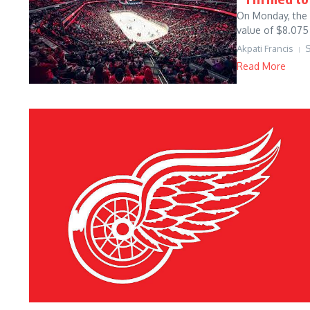
On Monday, the 
value of $8.075 
Akpati Francis
S
Read More