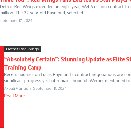
Detroit Red Wings extended an eight-year, $64.6 million contract t
million. The 22-year-old Raymond, selected ...
eptember 17, 2024
Detroit Red Wings
“Absolutely Certain”: Stunning Update as Elite St
Training Camp
Recent updates on Lucas Raymond’s contract negotiations are com
significant progress yet but remains hopeful. Werner mentioned to
Akpati Francis
September 11, 2024
Read More