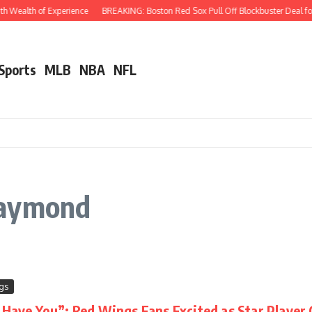
 Wealth of Experience
BREAKING: Boston Red Sox Pull Off Blockbuster Deal for 
 Sports
MLB
NBA
NFL
Raymond
gs
o Have You”: Red Wings Fans Excited as Star Playe