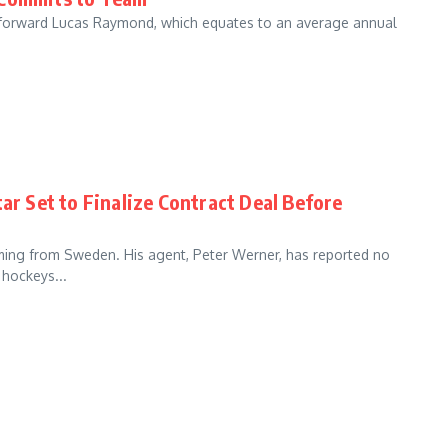
o forward Lucas Raymond, which equates to an average annual
ar Set to Finalize Contract Deal Before
ing from Sweden. His agent, Peter Werner, has reported no
 hockeys...