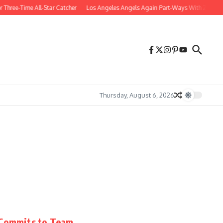
Three-Time All-Star Catcher
Los Angeles Angels Again Part-Ways With 27-Year-O
Thursday, August 6, 2026
r Commits to Team