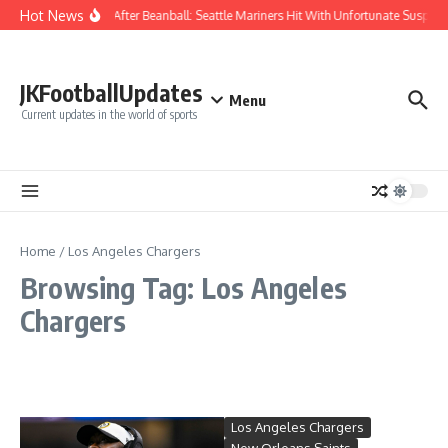
Skip to content
Hot News
Chaos After Beanball: Seattle Mariners Hit With Unfortunate Susp
JKFootballUpdates
Menu
Current updates in the world of sports
Home
/
Los Angeles Chargers
Browsing Tag: Los Angeles
Chargers
Los Angeles Chargers