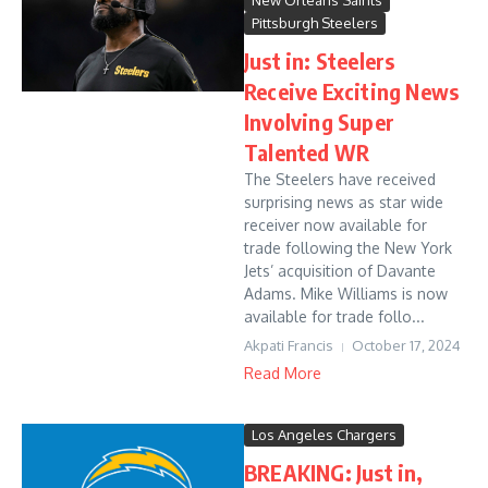
New Orleans Saints
Pittsburgh Steelers
Just in: Steelers
Receive Exciting News
Involving Super
Talented WR
The Steelers have received
surprising news as star wide
receiver now available for
trade following the New York
Jets’ acquisition of Davante
Adams. Mike Williams is now
available for trade follo...
Akpati Francis
October 17, 2024
Read More
Los Angeles Chargers
BREAKING: Just in,