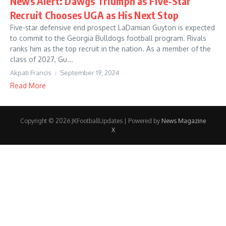
News Alert: Dawgs Triumph as Five-Star
Recruit Chooses UGA as His Next Stop
Five-star defensive end prospect LaDamian Guyton is expected
to commit to the Georgia Bulldogs football program. Rivals
ranks him as the top recruit in the nation. As a member of the
class of 2027, Gu...
Akpati Francis
September 19, 2024
Read More
Copyright © 2026 JKFootballUpdates | Powered by
News Magazine
X