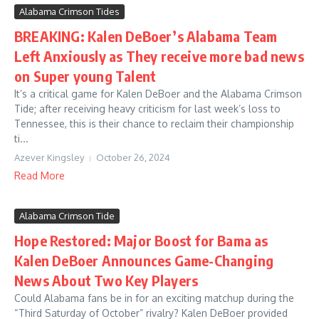
Alabama Crimson Tides
BREAKING: Kalen DeBoer’s Alabama Team
Left Anxiously as They receive more bad news
on Super young Talent
It’s a critical game for Kalen DeBoer and the Alabama Crimson
Tide; after receiving heavy criticism for last week’s loss to
Tennessee, this is their chance to reclaim their championship
ti...
Azever Kingsley
October 26, 2024
Read More
Alabama Crimson Tide
Hope Restored: Major Boost for Bama as
Kalen DeBoer Announces Game-Changing
News About Two Key Players
Could Alabama fans be in for an exciting matchup during the
“Third Saturday of October” rivalry? Kalen DeBoer provided