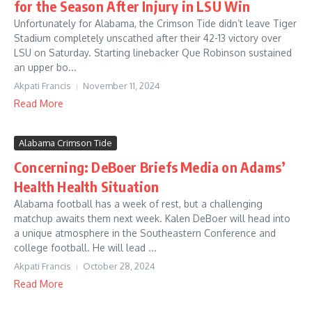
for the Season After Injury in LSU Win
Unfortunately for Alabama, the Crimson Tide didn’t leave Tiger
Stadium completely unscathed after their 42-13 victory over
LSU on Saturday. Starting linebacker Que Robinson sustained
an upper bo...
Akpati Francis
November 11, 2024
Read More
Alabama Crimson Tide
Concerning: DeBoer Briefs Media on Adams’
Health Health Situation
Alabama football has a week of rest, but a challenging
matchup awaits them next week. Kalen DeBoer will head into
a unique atmosphere in the Southeastern Conference and
college football. He will lead ...
Akpati Francis
October 28, 2024
Read More