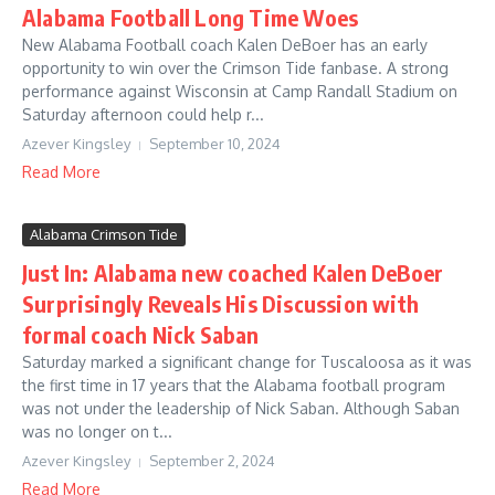
Alabama Football Long Time Woes
New Alabama Football coach Kalen DeBoer has an early
opportunity to win over the Crimson Tide fanbase. A strong
performance against Wisconsin at Camp Randall Stadium on
Saturday afternoon could help r...
Azever Kingsley
September 10, 2024
Read More
Alabama Crimson Tide
Just In: Alabama new coached Kalen DeBoer
Surprisingly Reveals His Discussion with
formal coach Nick Saban
Saturday marked a significant change for Tuscaloosa as it was
the first time in 17 years that the Alabama football program
was not under the leadership of Nick Saban. Although Saban
was no longer on t...
Azever Kingsley
September 2, 2024
Read More