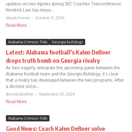
updates on two injuries during SEC Coaches Teleconference.
Kendrick Law has misse...
Akpati Francis
October 17, 2024
Read More
Alabama Crimson Tide
Georgia bulldogs
Latest: Alabama football’s Kalen DeBoer
drops truth bomb on Georgia rivalry
As fans eagerly anticipate the upcoming game between the
Alabama football team and the Georgia Bulldogs, it’s clear
that a rivalry has developed between the two programs. After
a decisive victor...
Jkfootballadmin
September 25, 2024
Read More
Alabama Crimson Tide
Good News: Coach Kalen DeBoer solve