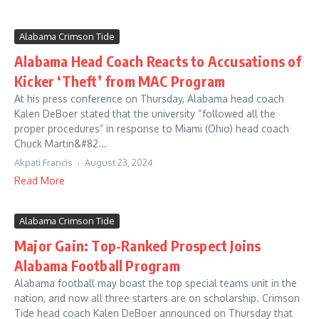
Alabama Crimson Tide
Alabama Head Coach Reacts to Accusations of
Kicker ‘Theft’ from MAC Program
At his press conference on Thursday, Alabama head coach
Kalen DeBoer stated that the university “followed all the
proper procedures” in response to Miami (Ohio) head coach
Chuck Martin&#82...
Akpati Francis
August 23, 2024
Read More
Alabama Crimson Tide
Major Gain: Top-Ranked Prospect Joins
Alabama Football Program
Alabama football may boast the top special teams unit in the
nation, and now all three starters are on scholarship. Crimson
Tide head coach Kalen DeBoer announced on Thursday that