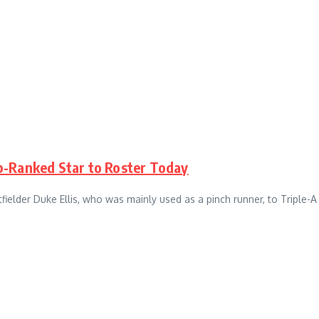
p-Ranked Star to Roster Today
fielder Duke Ellis, who was mainly used as a pinch runner, to Triple