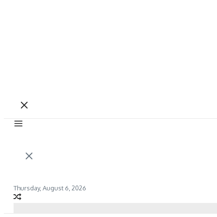
Thursday, August 6, 2026