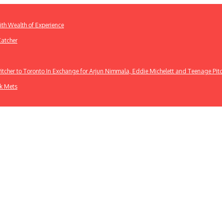
th Wealth of Experience
Catcher
cher to Toronto In Exchange for Arjun Nimmala, Eddie Michelett and Teenage Pit
rk Mets