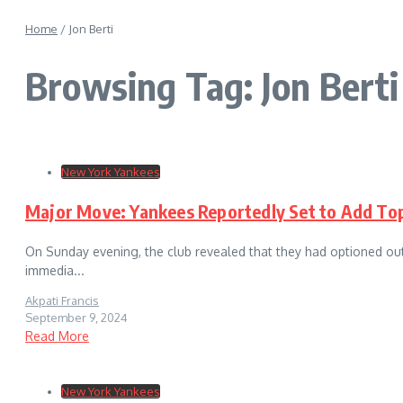
Home
/
Jon Berti
Browsing Tag: Jon Berti
New York Yankees
Major Move: Yankees Reportedly Set to Add To
On Sunday evening, the club revealed that they had optioned out
immedia...
Akpati Francis
September 9, 2024
Read More
New York Yankees