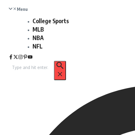
Menu
College Sports
MLB
NBA
NFL
Search
for: