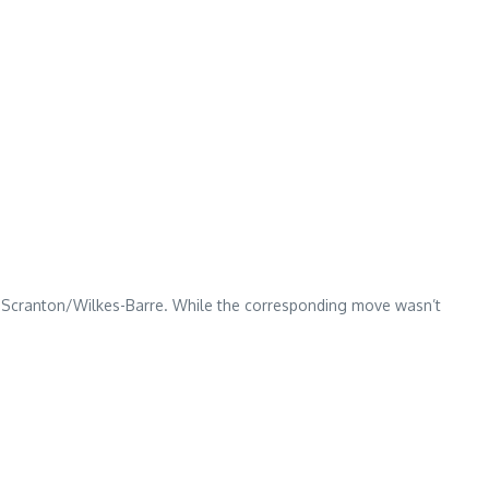
-A Scranton/Wilkes-Barre. While the corresponding move wasn’t