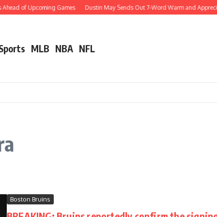
ws Ahead of Upcoming Games
Dustin May Sends Out 7-Word Warm and Appreciativ
 Sports
MLB
NBA
NFL
ra
Boston Bruins
BREAKING: Bruins reportedly confirm the signing 