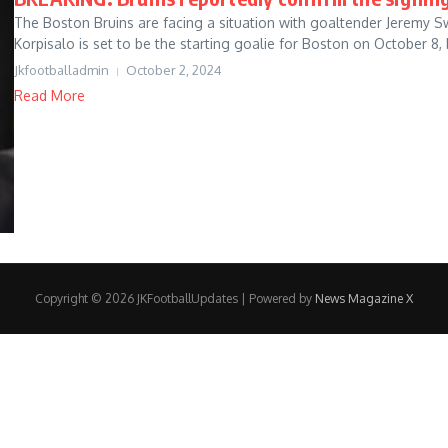
The Boston Bruins are facing a situation with goaltender Jeremy 
Korpisalo is set to be the starting goalie for Boston on October 8, b
Jkfootballadmin
October 2, 2024
Read More
Copyright © 2026 JKFootballUpdates | Powered by
News Magazine X