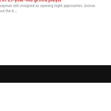
Swayman still unsigned as opening night approaches. Joonas
ut the b...