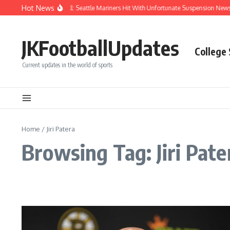
Skip to content
Hot News
Chaos After Beanball: Seattle Mariners Hit With Unfortunate Suspension Ne
JKFootballUpdates
College
Current updates in the world of sports
Home
/
Jiri Patera
Browsing Tag: Jiri Pate