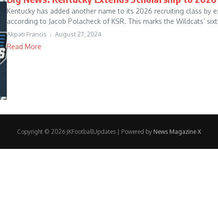
Kentucky has added another name to its 2026 recruiting class by ext
according to Jacob Polacheck of KSR. This marks the Wildcats’ sixth
Akpati Francis
August 27, 2024
Read More
Copyright © 2026 JKFootballUpdates | Powered by
News Magazine X