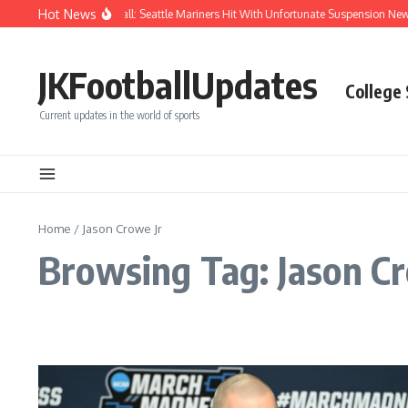
Skip to content
Hot News
Chaos After Beanball: Seattle Mariners Hit With Unfortunate Suspension N
JKFootballUpdates
College
Current updates in the world of sports
Home
/
Jason Crowe Jr
Browsing Tag: Jason Cr