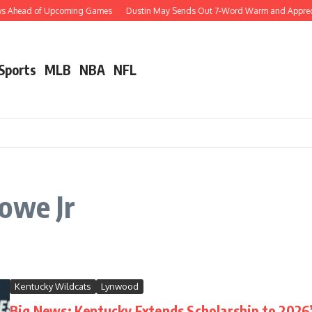
ews Ahead of Upcoming Games
Dustin May Sends Out 7-Word Warm and Appreciati
 Sports
MLB
NBA
NFL
owe Jr
Kentucky Wildcats
Lynwood
Big News: Kentucky Extends Scholarship to 2026