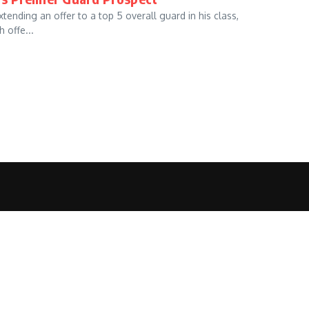
ending an offer to a top 5 overall guard in his class,
 offe...