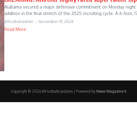
Alabama secured a major defensive commitment on Monday night by f
addition in the final stretch of the 2025 recruiting cycle. A 6-foot, 17
Jkfootballadmin
November 19, 2024
Read More
Copyright © 2026 JKFootballUpdates | Powered by
News Magazine X