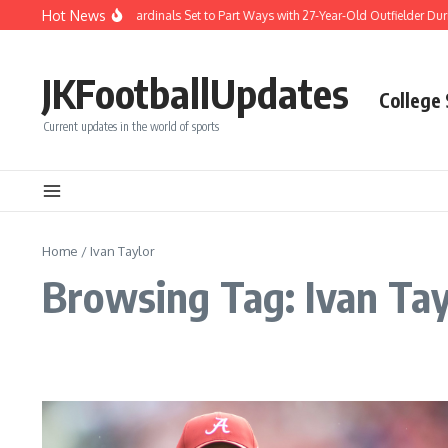
Skip to content
Hot News
Difficult Decision: Cardinals Set to Part Ways with 27-Year-Old Outfielder Durin
JKFootballUpdates
College
Current updates in the world of sports
Home
/
Ivan Taylor
Browsing Tag: Ivan Tay