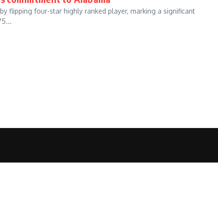
lipping four-star highly ranked player, marking a significant
5...