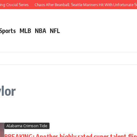
g Crucial Series
Chaos After Beanball: Seattle Mariners Hit With Unfortunate
 Sports
MLB
NBA
NFL
lor
Alabama Crimson Tide
BREAKING: Another highly rated super talent fl