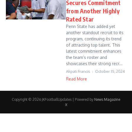
Secures Commitment
from Another Highly
Rated Star
Penn State has added yet
another standout recruit to its
program, continuing its trend
of attracting top talent. This
latest commitment enhances
the team’s roster and
showcases their strong recr...
Akpati Francis
October 15, 2024
Read More
Copyright © 2026 JKFootballUpdates | Powered by
News Magazine
X