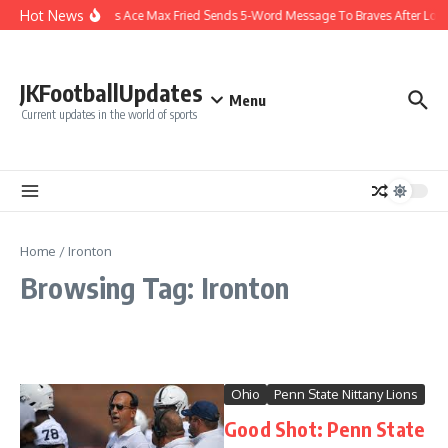
Skip to content
Hot News
Yankees Ace Max Fried Sends 5-Word Message To Braves After Lon
JKFootballUpdates
Menu
Current updates in the world of sports
Home
/
Ironton
Browsing Tag: Ironton
Ohio
Penn State Nittany Lions
Good Shot: Penn State