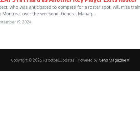
ect, who was anticipated to compete for a roster spot, will miss trai
n Montreal over the weekend. General Manag...
ptember 19, 2024
Copyright © 2026 JKFootballUpdates | Powered by
News Magazine X