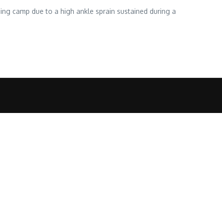
ning camp due to a high ankle sprain sustained during a