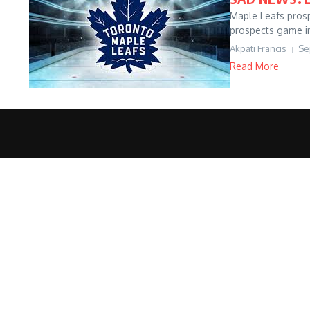
Maple Leafs prosp
prospects game i
Akpati Francis
Se
Read More