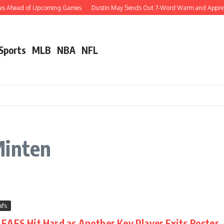
ews Ahead of Upcoming Games
Dustin May Sends Out 7-Word Warm and Appreciati
 Sports
MLB
NBA
NFL
Minten
afs
AFS Hit Hard as Another Key Player Exits Roster