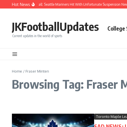
Skip to content
Hot News
Chaos After Beanball: Seattle Mariners Hit With Unfortunate Suspension N
JKFootballUpdates
College
Current updates in the world of sports
Home
/
Fraser Minten
Browsing Tag: Fraser 
Toronto Maple Le
SAD NEWS: LE