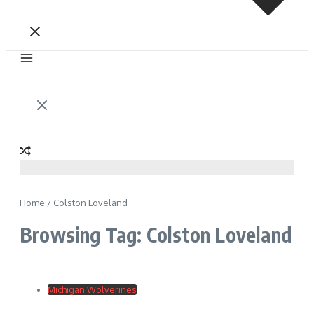
Home
/
Colston Loveland
Browsing Tag: Colston Loveland
Michigan Wolverines