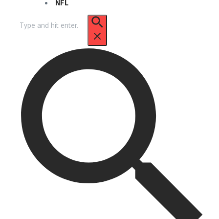
NFL
Search
for: