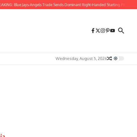
KING: Blue Jays-Angels Trade Sends Dominant Right-Handed Starting Pitcher to T
Wednesday, August 5, 2026
ia