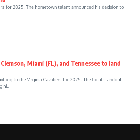
aliers for 2025. The hometown talent announced his decision to
 Clemson, Miami (FL), and Tennessee to land
itting to the Virginia Cavaliers for 2025. The local standout
ini...