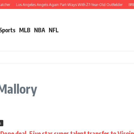
tcher
Los Angeles Angels Again Part-Ways With 27-Year-Old Outfielder
BREA
 Sports
MLB
NBA
NFL
Mallory
s
one deal, Five star super talent transfer to Virgin