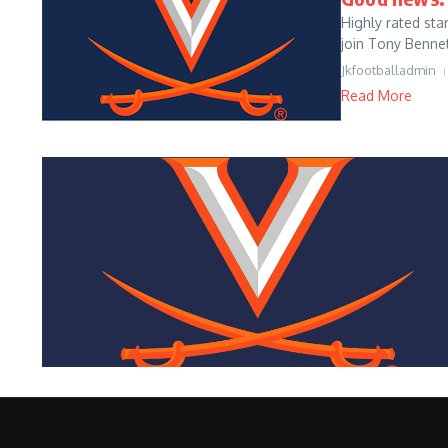
Highly rated sta
join Tony Bennet
Jkfootballadmin
Read More