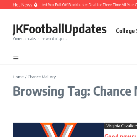
Skip to content
Hot News
BREAKING: Boston Red Sox Pull Off Blockbuster Deal for Three-Time All-Star Ca
JKFootballUpdates
College
Current updates in the world of sports
Home
/
Chance Mallory
Browsing Tag: Chance 
Virginia Cavalier
Good news: D