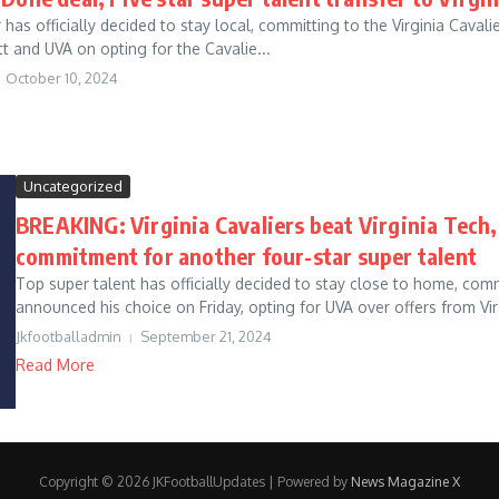
r has officially decided to stay local, committing to the Virginia Cav
t and UVA on opting for the Cavalie...
October 10, 2024
Uncategorized
BREAKING: Virginia Cavaliers beat Virginia Tech,
commitment for another four-star super talent
Top super talent has officially decided to stay close to home, comm
announced his choice on Friday, opting for UVA over offers from Virg
Jkfootballadmin
September 21, 2024
Read More
Copyright © 2026 JKFootballUpdates | Powered by
News Magazine X