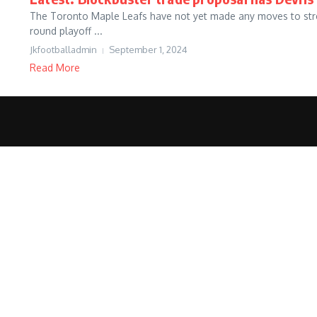
The Toronto Maple Leafs have not yet made any moves to stren
round playoff ...
Jkfootballadmin
September 1, 2024
Read More