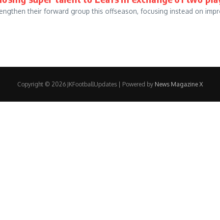
gthen their forward group this offseason, focusing instead on impro
Copyright © 2026 JKFootballUpdates | Powered by
News Magazine X