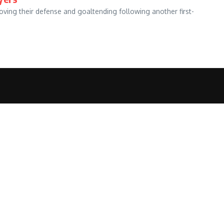
ving their defense and goaltending following another first-