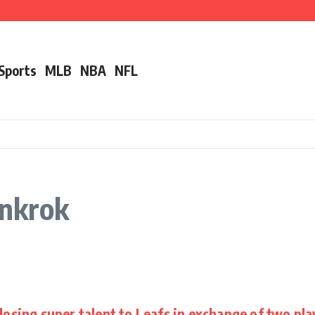
ut Alec Bohm
r ‘Unfair’ Trade Deadline Treatment
nother Pro Bowler With Wealth of Experience
 Sports
MLB
NBA
NFL
rnkrok
losing super talent to Leafs in exchange of two pla