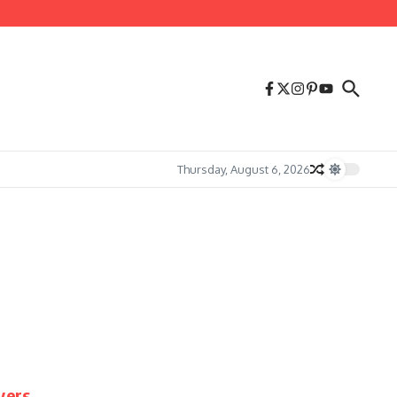
Thursday, August 6, 2026
yers