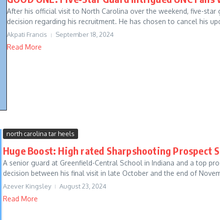
After his official visit to North Carolina over the weekend, five-sta
decision regarding his recruitment. He has chosen to cancel his up
Akpati Francis
September 18, 2024
Read More
north carolina tar heels
Huge Boost: High rated Sharpshooting Prospect S
A senior guard at Greenfield-Central School in Indiana and a top pr
decision between his final visit in late October and the end of Novem
Azever Kingsley
August 23, 2024
Read More