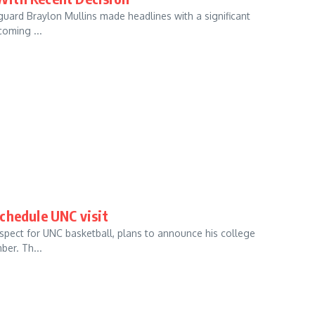
r guard Braylon Mullins made headlines with a significant
coming ...
chedule UNC visit
ospect for UNC basketball, plans to announce his college
ber. Th...