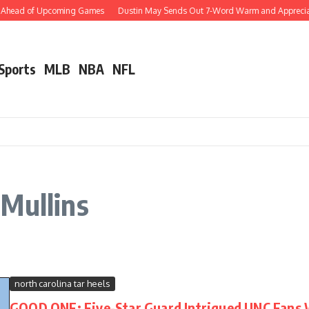
s Ahead of Upcoming Games
Dustin May Sends Out 7-Word Warm and Appreciative
 Sports
MLB
NBA
NFL
Mullins
north carolina tar heels
GOOD ONE: Five-Star Guard Intrigued UNC Fans 