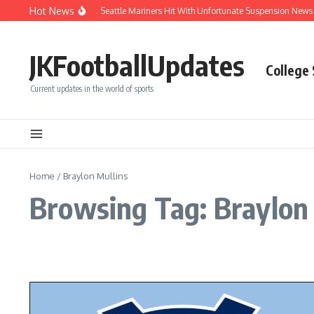
Skip to content
Hot News
Chaos After Beanball: Seattle Mariners Hit With Unfortunate Suspension New
JKFootballUpdates
College
Current updates in the world of sports
Home
/
Braylon Mullins
Browsing Tag: Braylon 