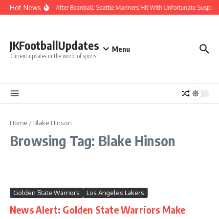
Skip to content
Hot News
Chaos After Beanball: Seattle Mariners Hit With Unfortunate Sus
JKFootballUpdates
Menu
Current updates in the world of sports
Home
/
Blake Hinson
Browsing Tag: Blake Hinson
Golden State Warriors
Los Angeles Lakers
News Alert: Golden State Warriors Make