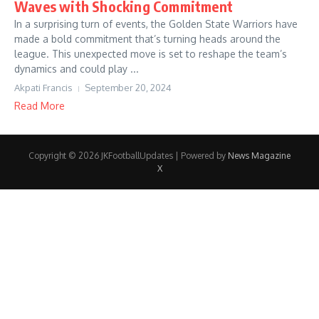
Waves with Shocking Commitment
In a surprising turn of events, the Golden State Warriors have
made a bold commitment that’s turning heads around the
league. This unexpected move is set to reshape the team’s
dynamics and could play ...
Akpati Francis
September 20, 2024
Read More
Copyright © 2026 JKFootballUpdates | Powered by
News Magazine
X